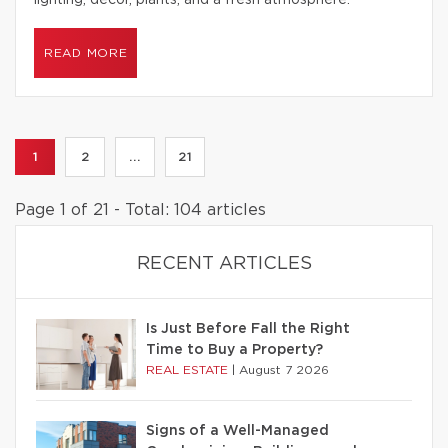
lighting, decor, plants, and a fresh atmosphere.
READ MORE
1
2
...
21
Page 1 of 21 - Total: 104 articles
RECENT ARTICLES
Is Just Before Fall the Right
Time to Buy a Property?
REAL ESTATE
|
August 7 2026
Signs of a Well-Managed