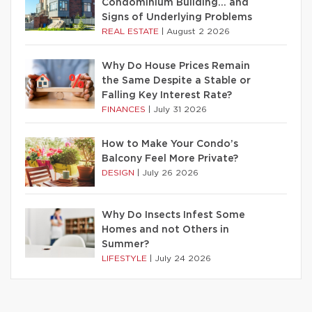
Condominium Building… and
Signs of Underlying Problems
REAL ESTATE
|
August 2 2026
Why Do House Prices Remain
the Same Despite a Stable or
Falling Key Interest Rate?
FINANCES
|
July 31 2026
How to Make Your Condo’s
Balcony Feel More Private?
DESIGN
|
July 26 2026
Why Do Insects Infest Some
Homes and not Others in
Summer?
LIFESTYLE
|
July 24 2026