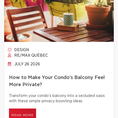
DESIGN
RE/MAX QUÉBEC
JULY 26 2026
How to Make Your Condo’s Balcony Feel
More Private?
Transform your condo’s balcony into a secluded oasis
with these simple privacy-boosting ideas.
READ MORE