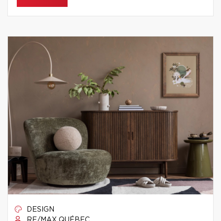
DESIGN
RE/MAX QUÉBEC