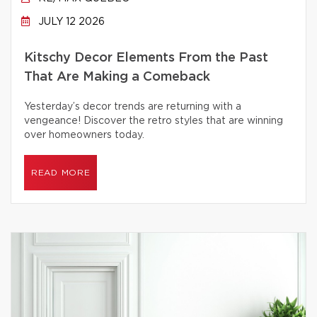
JULY 12 2026
Kitschy Decor Elements From the Past
That Are Making a Comeback
Yesterday’s decor trends are returning with a
vengeance! Discover the retro styles that are winning
over homeowners today.
READ MORE