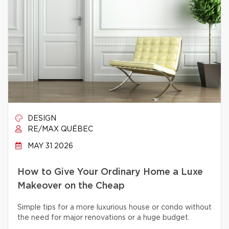
DESIGN
RE/MAX QUÉBEC
MAY 31 2026
How to Give Your Ordinary Home a Luxe
Makeover on the Cheap
Simple tips for a more luxurious house or condo without
the need for major renovations or a huge budget.