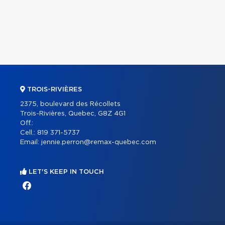
TROIS-RIVIÈRES
2375, boulevard des Récollets
Trois-Rivières, Quebec, G8Z 4G1
Off.:
Cell.:
819 371-5737
Email:
jennie.perron@remax-quebec.com
LET'S KEEP IN TOUCH