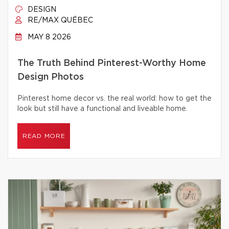
DESIGN
RE/MAX QUÉBEC
MAY 8 2026
The Truth Behind Pinterest-Worthy Home
Design Photos
Pinterest home decor vs. the real world: how to get the
look but still have a functional and liveable home.
READ MORE