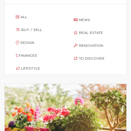
ALL
NEWS
BUY / SELL
REAL ESTATE
DESIGN
RENOVATION
FINANCES
TO DISCOVER
LIFESTYLE