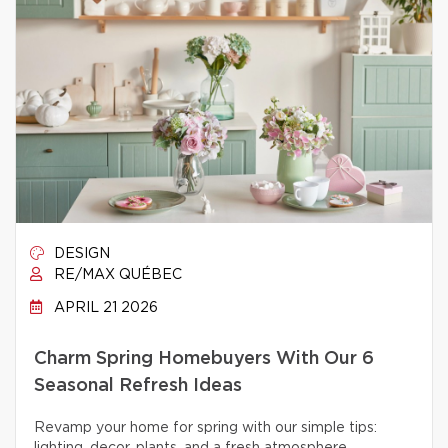
DESIGN
RE/MAX QUÉBEC
APRIL 21 2026
Charm Spring Homebuyers With Our 6
Seasonal Refresh Ideas
Revamp your home for spring with our simple tips: