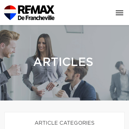
ARTICLES
ARTICLE CATEGORIES