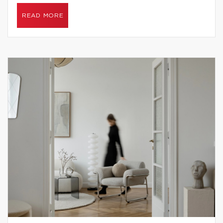
READ MORE