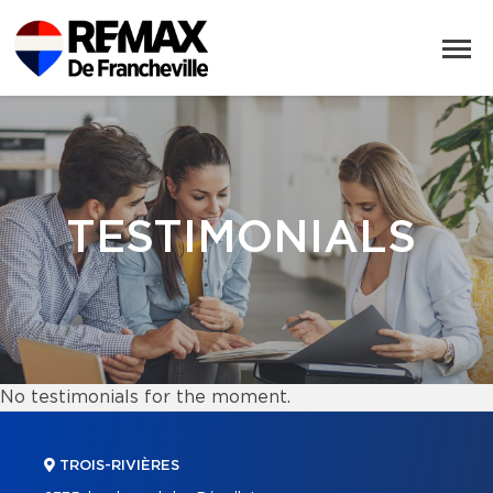
TESTIMONIALS
No testimonials for the moment.
TROIS-RIVIÈRES