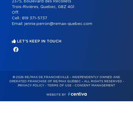
2375, boulevard des Récollets
Trois-Rivières, Quebec, G8Z 4G1
Off.:
Cell.:
819 371-5737
Email:
jennie.perron@remax-quebec.com
LET'S KEEP IN TOUCH
© 2026 RE/MAX DE FRANCHEVILLE – INDEPENDENTLY OWNED AND
OPERATED FRANCHISE OF RE/MAX QUÉBEC – ALL RIGHTS RESERVED -
PRIVACY POLICY
-
TERMS OF USE
-
CONSENT MANAGEMENT
WEBSITE BY