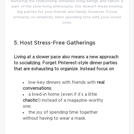
Nurturing the relationship between living beings and nature is
part of the slow living philosophy; this doesn’t mean hosting
big parties for your friends and family, however. Focus
primarily on simplicity when spending time with your loved
ones.
5. Host Stress-Free Gatherings
Living at a slower pace also means a new approach
to socializing. Forget Pinterest-style dinner parties
that are exhausting to organize. Instead focus on
low-key dinners with friends with
real
conversations
;
a lived-in home (even if it’s a little
chaotic
!) instead of a magazine-worthy
one;
the joy of spending time together
without having to wear a mask.