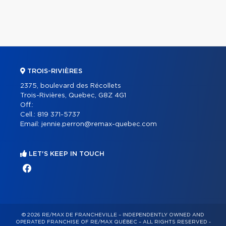
TROIS-RIVIÈRES
2375, boulevard des Récollets
Trois-Rivières, Quebec, G8Z 4G1
Off.:
Cell.:
819 371-5737
Email:
jennie.perron@remax-quebec.com
LET'S KEEP IN TOUCH
© 2026 RE/MAX DE FRANCHEVILLE – INDEPENDENTLY OWNED AND
OPERATED FRANCHISE OF RE/MAX QUÉBEC – ALL RIGHTS RESERVED -