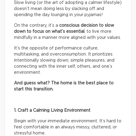
Slow living (or the art of adopting a calmer lifestyle)
doesn’t mean doing less by slacking off and
spending the day lounging in your pyjamas!
On the contrary, it’s a
conscious decision to slow
down to focus on what’s essential
, to live more
mindfully in a manner more aligned with your values.
It’s the opposite of performance culture,
multitasking, and overconsumption. It prioritizes
intentionally slowing down, simple pleasures, and
connecting with the inner self, others, and one’s
environment.
And guess what? The home is the best place to
start this transition.
1. Craft a Calming Living Environment
Begin with your immediate environment. It’s hard to
feel comfortable in an always messy, cluttered, or
stressful home.