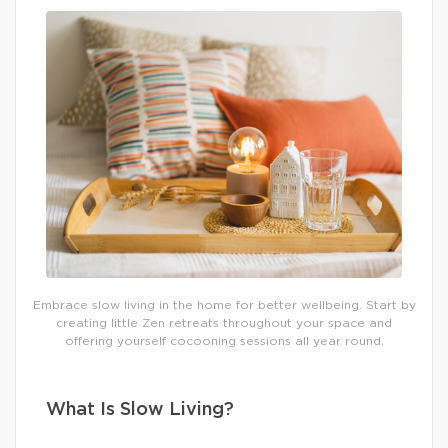
Embrace slow living in the home for better wellbeing. Start by
creating little Zen retreats throughout your space and
offering yourself cocooning sessions all year round.
What Is Slow Living?