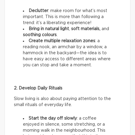
Declutter
: make room for what’s most
important. This is more than following a
trend: it’s a liberating experience!
Bring in natural light
,
soft materials,
and
soothing colours
.
Create multiple relaxation zones
: a
reading nook, an armchair by a window, a
hammock in the backyard—the idea is to
have easy access to different areas where
you can stop and take a moment.
2. Develop Daily Rituals
Slow living is also about paying attention to the
small rituals of everyday life.
Start the day off slowly
: a coffee
enjoyed in silence, some stretching, or a
morning walk in the neighbourhood. This