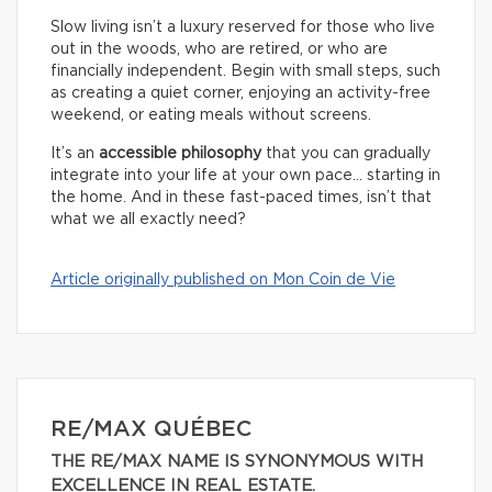
Slow living isn’t a luxury reserved for those who live
out in the woods, who are retired, or who are
financially independent. Begin with small steps, such
as creating a quiet corner, enjoying an activity-free
weekend, or eating meals without screens.
It’s an
accessible philosophy
that you can gradually
integrate into your life at your own pace… starting in
the home. And in these fast-paced times, isn’t that
what we all exactly need?
Article originally published on Mon Coin de Vie
RE/MAX QUÉBEC
THE RE/MAX NAME IS SYNONYMOUS WITH
EXCELLENCE IN REAL ESTATE.