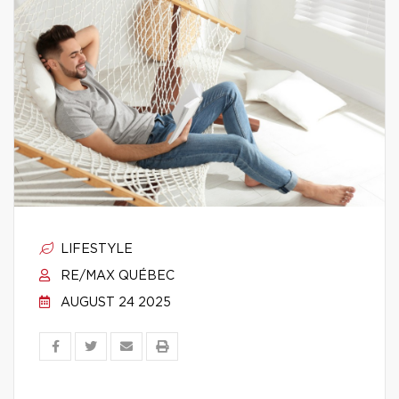
LIFESTYLE
RE/MAX QUÉBEC
AUGUST 24 2025