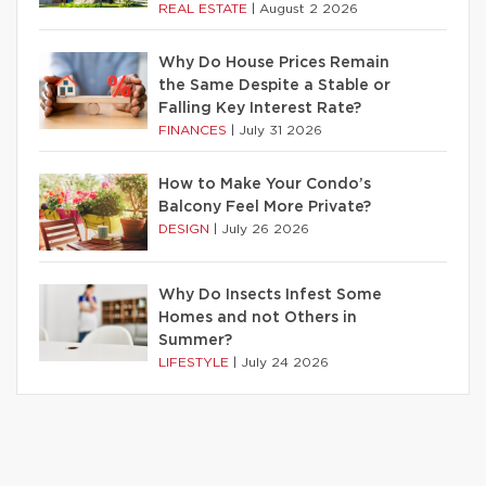
REAL ESTATE
|
August 2 2026
Why Do House Prices Remain
the Same Despite a Stable or
Falling Key Interest Rate?
FINANCES
|
July 31 2026
How to Make Your Condo’s
Balcony Feel More Private?
DESIGN
|
July 26 2026
Why Do Insects Infest Some
Homes and not Others in
Summer?
LIFESTYLE
|
July 24 2026