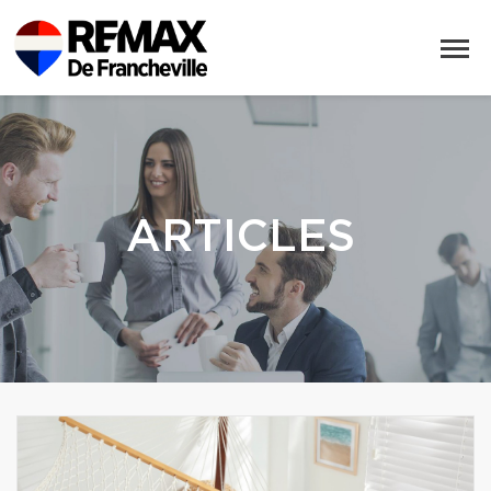
ARTICLES