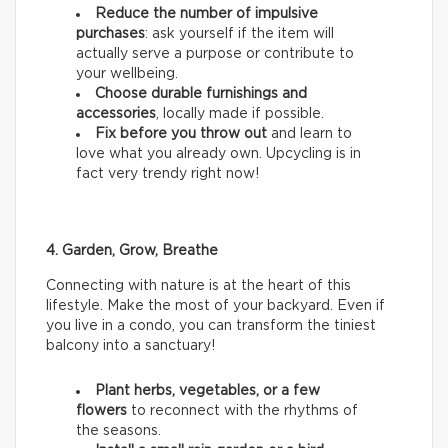
Reduce the number of impulsive
purchases
: ask yourself if the item will
actually serve a purpose or contribute to
your wellbeing.
Choose durable furnishings and
accessories
, locally made if possible.
Fix before you throw out
and learn to
love what you already own. Upcycling is in
fact very trendy right now!
4. Garden, Grow, Breathe
Connecting with nature is at the heart of this
lifestyle. Make the most of your backyard. Even if
you live in a condo, you can transform the tiniest
balcony into a sanctuary!
Plant herbs, vegetables, or a few
flowers
to reconnect with the rhythms of
the seasons.