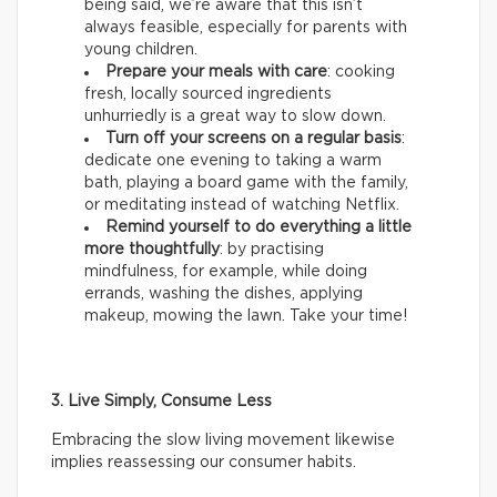
being said, we’re aware that this isn’t
always feasible, especially for parents with
young children.
Prepare your meals with care
: cooking
fresh, locally sourced ingredients
unhurriedly is a great way to slow down.
Turn off your screens on a regular basis
:
dedicate one evening to taking a warm
bath, playing a board game with the family,
or meditating instead of watching Netflix.
Remind yourself to do everything a little
more thoughtfully
: by practising
mindfulness, for example, while doing
errands, washing the dishes, applying
makeup, mowing the lawn. Take your time!
3. Live Simply, Consume Less
Embracing the slow living movement likewise
implies reassessing our consumer habits.