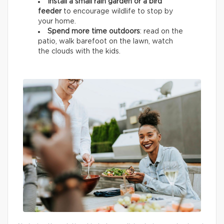
Install a small rain garden or a bird
feeder
to encourage wildlife
to stop by
your home.
Spend more time outdoors
: read on the
patio, walk barefoot on the lawn, watch
the clouds with the kids.