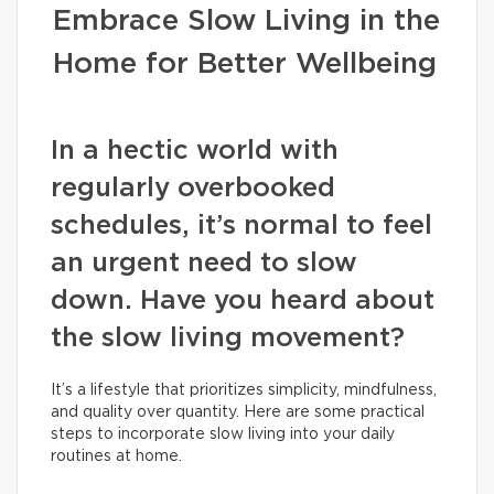
Embrace Slow Living in the
Home for Better Wellbeing
In a hectic world with
regularly overbooked
schedules, it’s normal to feel
an urgent need to slow
down. Have you heard about
the slow living movement?
It’s a lifestyle that prioritizes simplicity, mindfulness,
and quality over quantity. Here are some practical
steps to incorporate slow living into your daily
routines at home.