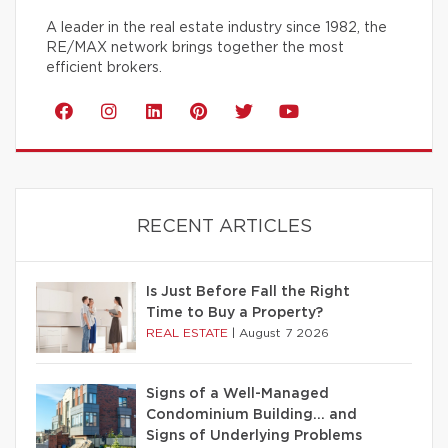
A leader in the real estate industry since 1982, the
RE/MAX network brings together the most
efficient brokers.
RECENT ARTICLES
Is Just Before Fall the Right
Time to Buy a Property?
REAL ESTATE
|
August 7 2026
Signs of a Well-Managed
Condominium Building… and
Signs of Underlying Problems